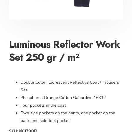
Luminous Reflector Work
Set 250 gr / m²
Double Color Fluorescent Reflective Coat / Trousers
Set
Phosphorus Orange Cotton Gabardine 16X12
Four pockets in the coat
Two side pockets on the pants, one pocket on the
back, one side tool pocket
SKU:
KICJ79OPL