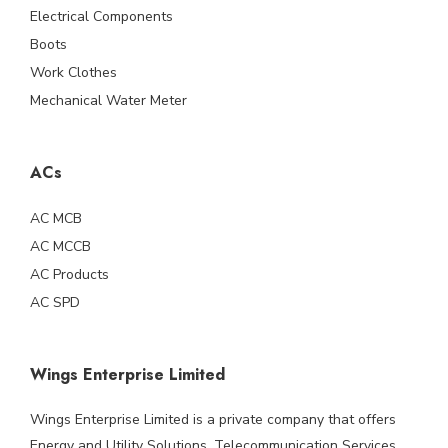
Electrical Components
Boots
Work Clothes
Mechanical Water Meter
ACs
AC MCB
AC MCCB
AC Products
AC SPD
Wings Enterprise Limited
Wings Enterprise Limited is a private company that offers
Energy and Utility Solutions, Telecommunication Services,