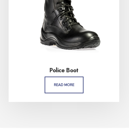
Police Boot
READ MORE