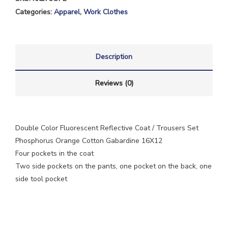
Categories:
Apparel
,
Work Clothes
Description
Reviews (0)
Double Color Fluorescent Reflective Coat / Trousers Set
Phosphorus Orange Cotton Gabardine 16X12
Four pockets in the coat
Two side pockets on the pants, one pocket on the back, one
side tool pocket