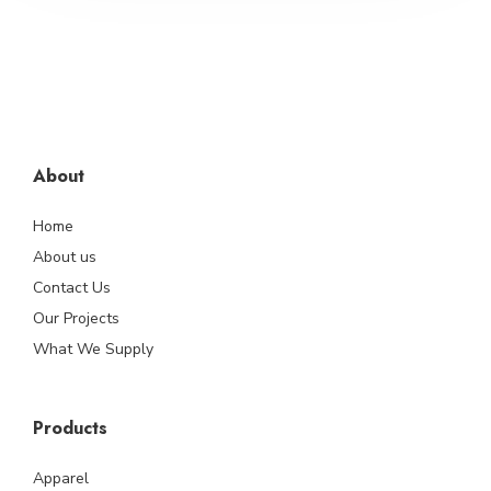
About
Home
About us
Contact Us
Our Projects
What We Supply
Products
Apparel