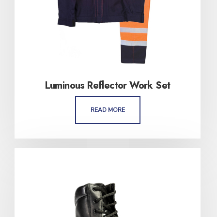
Luminous Reflector Work Set
READ MORE