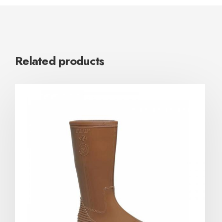
Related products