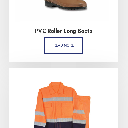
PVC Roller Long Boots
READ MORE