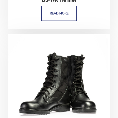
BS-WR Helmet
READ MORE