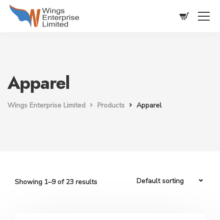
Apparel
Wings Enterprise Limited
Products
Apparel
Showing 1–9 of 23 results