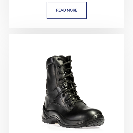
READ MORE