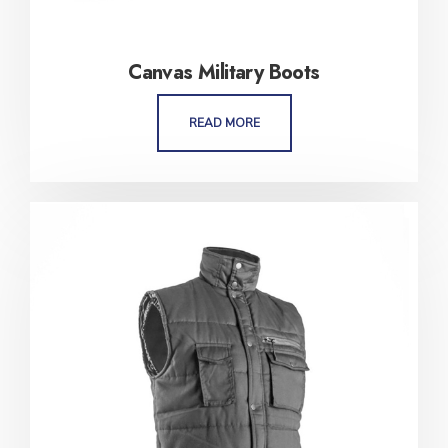
Canvas Military Boots
READ MORE