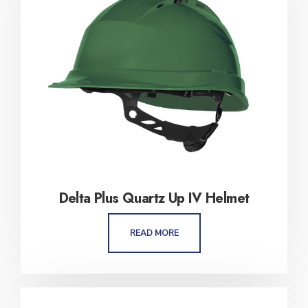
Delta Plus Quartz Up IV Helmet
READ MORE