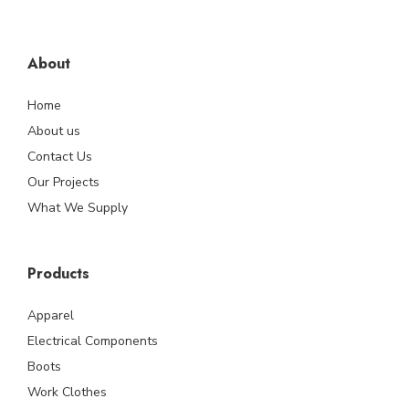
About
Home
About us
Contact Us
Our Projects
What We Supply
Products
Apparel
Electrical Components
Boots
Work Clothes