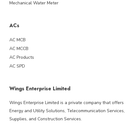
Mechanical Water Meter
ACs
AC MCB
AC MCCB
AC Products
AC SPD
Wings Enterprise Limited
Wings Enterprise Limited is a private company that offers
Energy and Utility Solutions, Telecommunication Services,
Supplies, and Construction Services.