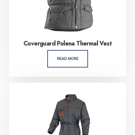
Coverguard Polena Thermal Vest
READ MORE