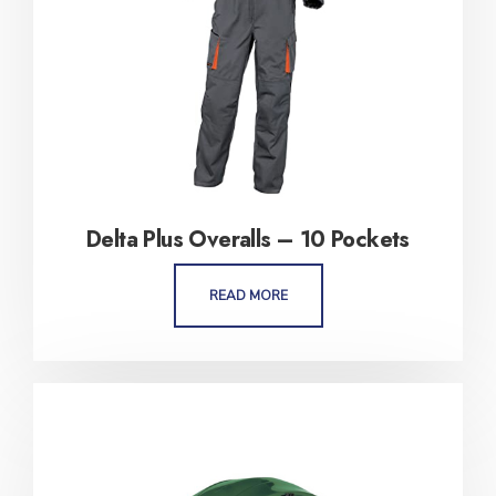
Delta Plus Overalls – 10 Pockets
READ MORE