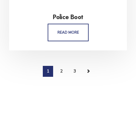
Police Boot
READ MORE
1
2
3