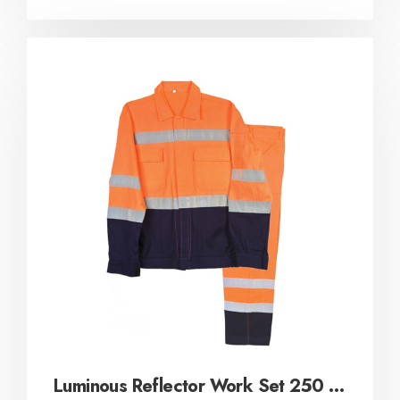
Luminous Reflector Work Set 250 gr / m²