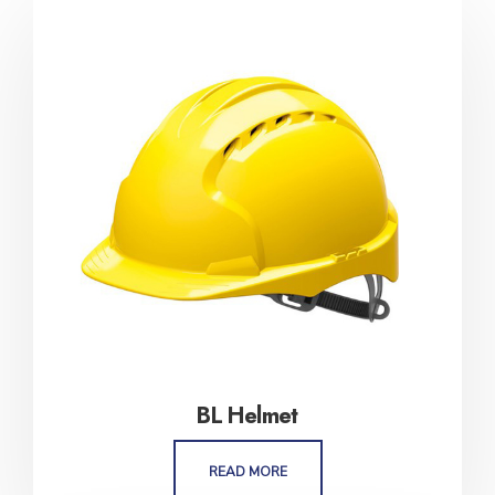
BL Helmet
READ MORE