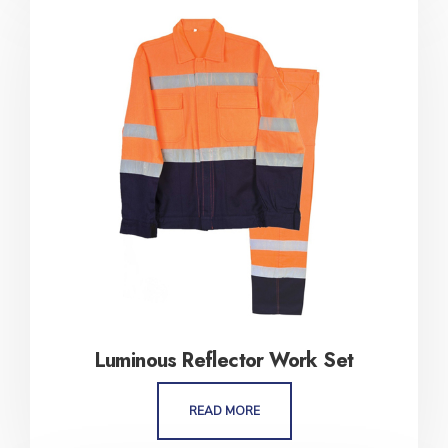
Luminous Reflector Work Set
READ MORE