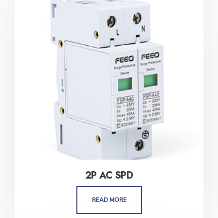
2P AC SPD
READ MORE