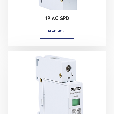
1P AC SPD
READ MORE