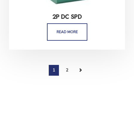
2P DC SPD
READ MORE
1
2