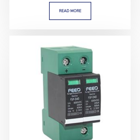
READ MORE