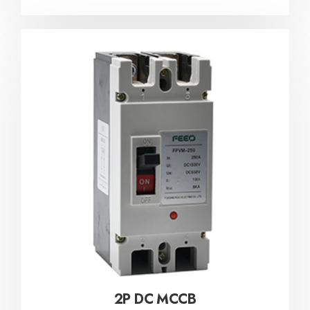
2P DC MCCB