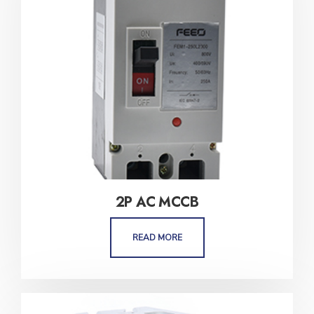
2P AC MCCB
READ MORE