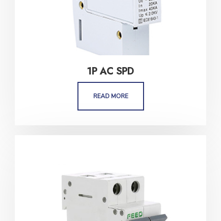
1P AC SPD
READ MORE