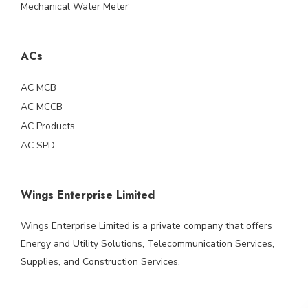
Mechanical Water Meter
ACs
AC MCB
AC MCCB
AC Products
AC SPD
Wings Enterprise Limited
Wings Enterprise Limited is a private company that offers
Energy and Utility Solutions, Telecommunication Services,
Supplies, and Construction Services.