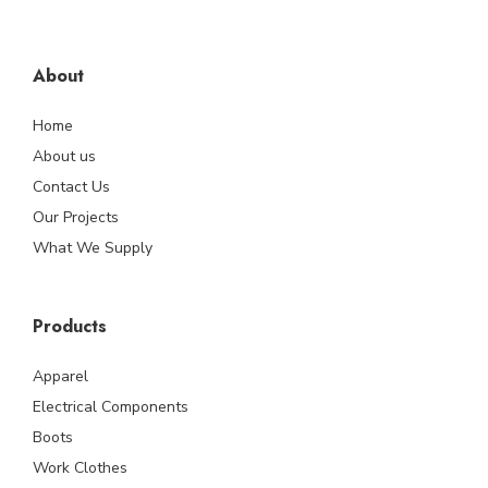
About
Home
About us
Contact Us
Our Projects
What We Supply
Products
Apparel
Electrical Components
Boots
Work Clothes