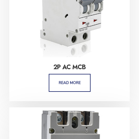
2P AC MCB
READ MORE