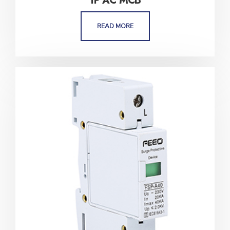
1P AC MCB
READ MORE