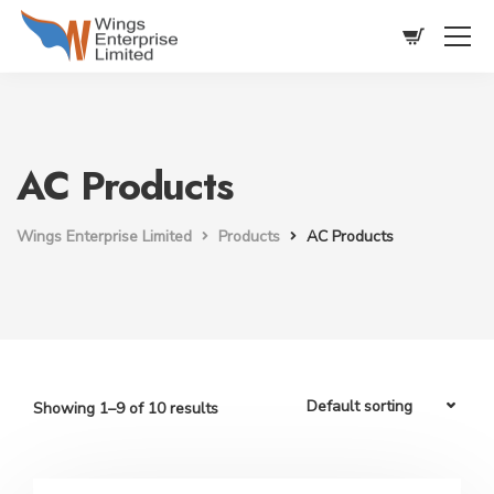
AC Products
Wings Enterprise Limited
Products
AC Products
Showing 1–9 of 10 results