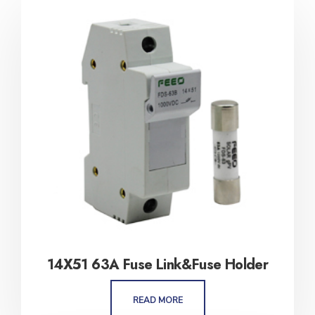
14X51 63A Fuse Link&Fuse Holder
READ MORE