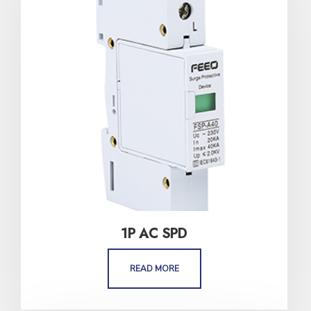
1P AC SPD
READ MORE