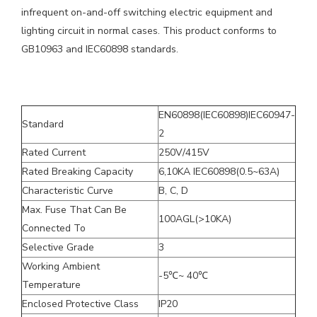
infrequent on-and-off switching electric equipment and
lighting circuit in normal cases. This product conforms to
GB10963 and IEC60898 standards.
EN60898(IEC60898)IEC60947-
Standard
2
Rated Current
250V/415V
Rated Breaking Capacity
6,10KA IEC60898(0.5~63A)
Characteristic Curve
B, C, D
Max. Fuse That Can Be
100AGL(>10KA)
Connected To
Selective Grade
3
Working Ambient
-5℃~ 40℃
Temperature
Enclosed Protective Class
IP20