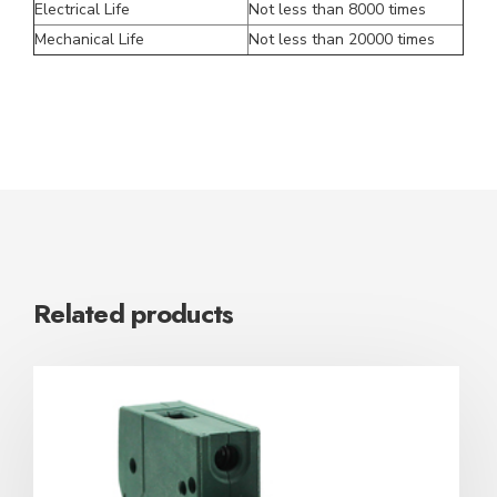
Electrical Life
Not less than 8000 times
Mechanical Life
Not less than 20000 times
Related products