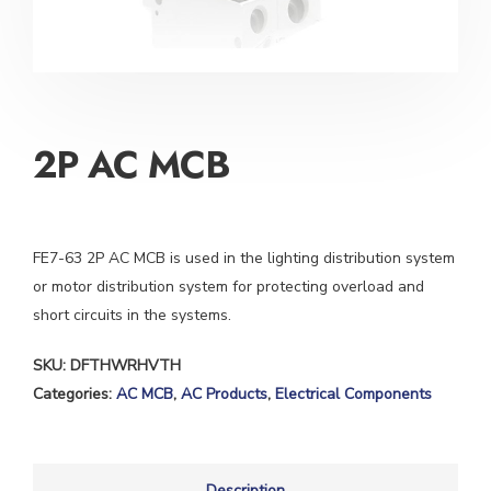
2P AC MCB
FE7-63 2P AC MCB is used in the lighting distribution system
or motor distribution system for protecting overload and
short circuits in the systems.
SKU:
DFTHWRHVTH
Categories:
AC MCB
,
AC Products
,
Electrical Components
Description