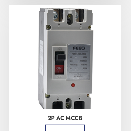
2P AC MCCB