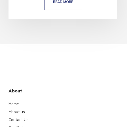
READ MORE
About
Home
About us
Contact Us