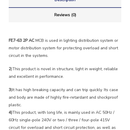
Reviews (0)
FE7-63 2P AC
MCB is used in lighting distribution system or
motor distribution system for protecting overload and short
circuit in the systems.
2
)This product is novel in structure, light in weight, reliable
and excellent in performance.
3
)It has high breaking capacity and can trip quickly. Its case
and body are made of highly fire-retardant and shockproof
plastic.
4)
This product, with long life, is mainly used in AC 50Hz /
60Hz single-pole 240V or two / three / four-pole 415V
circuit for overload and short circuit protection, as well as