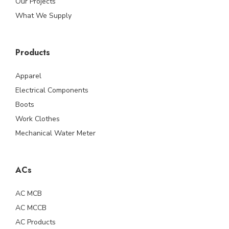
Our Projects
What We Supply
Products
Apparel
Electrical Components
Boots
Work Clothes
Mechanical Water Meter
ACs
AC MCB
AC MCCB
AC Products