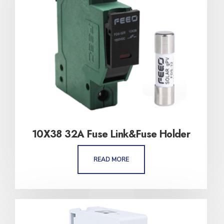
10X38 32A Fuse Link&Fuse Holder
READ MORE