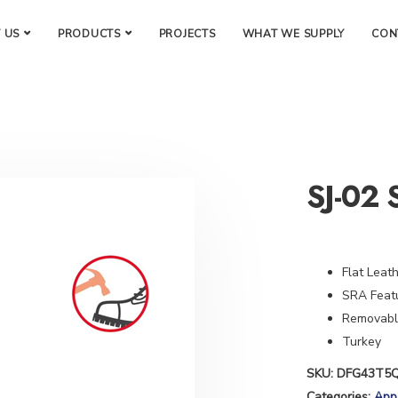
 US
PRODUCTS
PROJECTS
WHAT WE SUPPLY
CON
SJ-02 
Flat Leat
SRA Featu
Removable
Turkey
SKU:
DFG43T5
Categories:
App