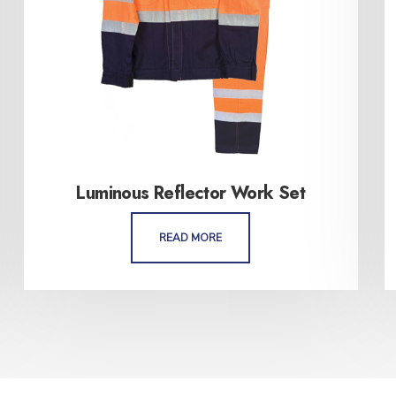
Luminous Reflector Work Set
READ MORE