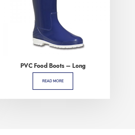
PVC Food Boots – Long
READ MORE