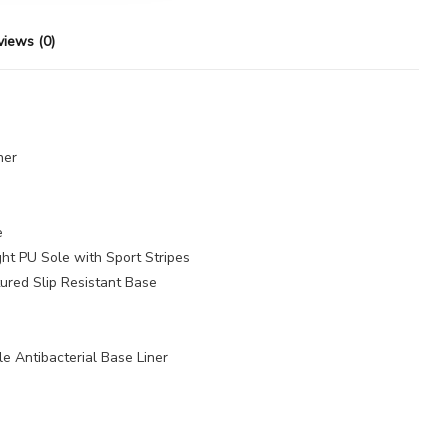
views (0)
her
e
ht PU Sole with Sport Stripes
ured Slip Resistant Base
 Antibacterial Base Liner