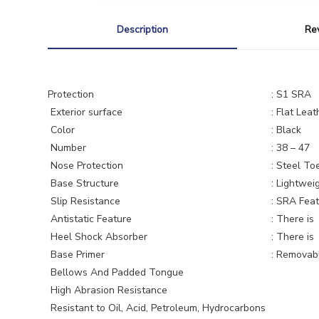
Description
Re
Protection
: S1 SRA
Exterior surface
: Flat Leat
Color
: Black
Number
: 38 – 47
Nose Protection
: Steel To
Base Structure
: Lightweig
Slip Resistance
: SRA Feat
Antistatic Feature
: There is
Heel Shock Absorber
: There is
Base Primer
: Removable
Bellows And Padded Tongue
High Abrasion Resistance
Resistant to Oil, Acid, Petroleum, Hydrocarbons