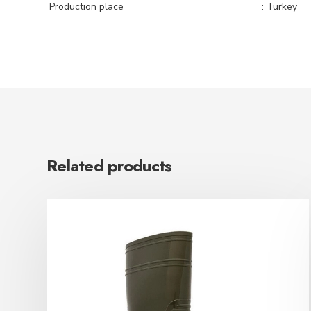
Production place
: Turkey
Related products