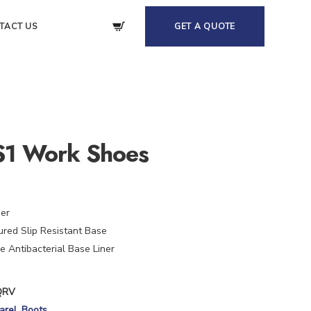
TACT US
GET A QUOTE
S1 Work Shoes
her
red Slip Resistant Base
 Antibacterial Base Liner
QRV
arel
,
Boots