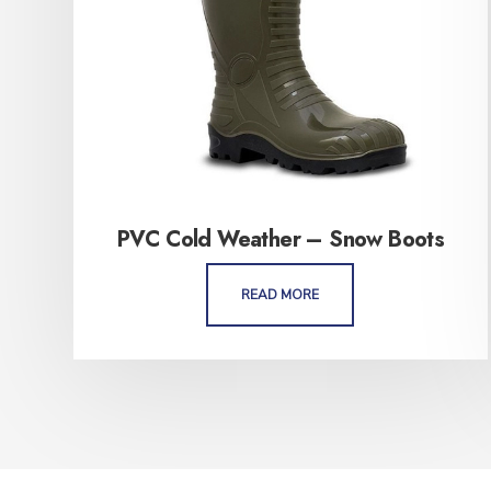
PVC Cold Weather – Snow Boots
READ MORE