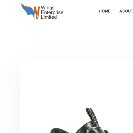
HOME
ABOUT