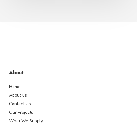
About
Home
About us
Contact Us
Our Projects
What We Supply