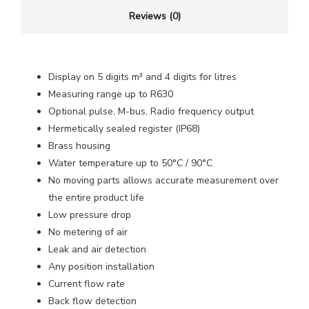
Reviews (0)
Display on 5 digits m³ and 4 digits for litres
Measuring range up to R630
Optional pulse, M-bus, Radio frequency output
Hermetically sealed register (IP68)
Brass housing
Water temperature up to 50°C / 90°C
No moving parts allows accurate measurement over
the entire product life
Low pressure drop
No metering of air
Leak and air detection
Any position installation
Current flow rate
Back flow detection