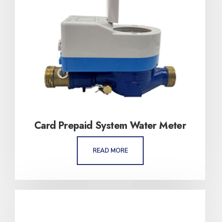
Card Prepaid System Water Meter
READ MORE