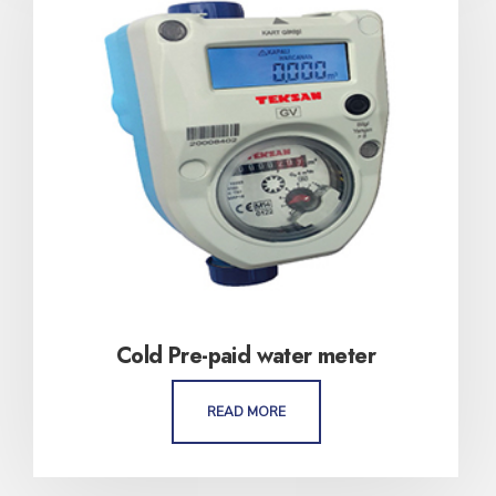
Cold Pre-paid water meter
READ MORE