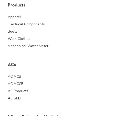
Products
Apparel
Electrical Components
Boots
Work Clothes
Mechanical Water Meter
ACs
AC MCB
AC MCCB
AC Products
AC SPD