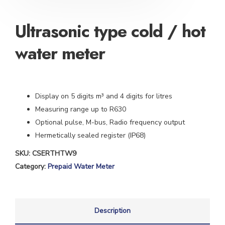
Ultrasonic type cold / hot
water meter
Display on 5 digits m³ and 4 digits for litres
Measuring range up to R630
Optional pulse, M-bus, Radio frequency output
Hermetically sealed register (IP68)
SKU:
CSERTHTW9
Category:
Prepaid Water Meter
Description