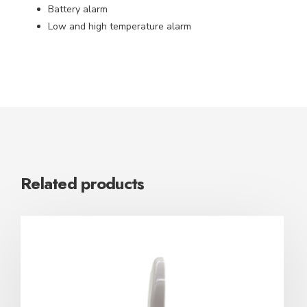
Battery alarm
Low and high temperature alarm
Related products